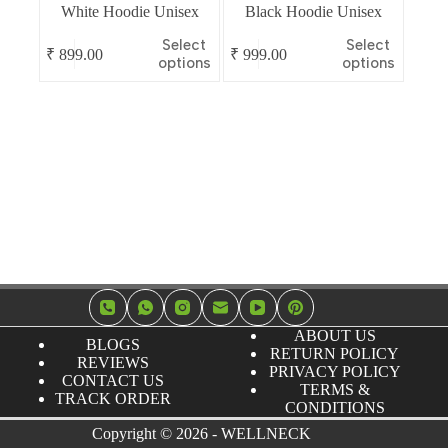
White Hoodie Unisex
Black Hoodie Unisex
This
This
Select
Select
₹
899.00
₹
999.00
product
product
options
options
has
has
multiple
multiple
variants.
variants.
The
The
options
options
may
may
be
be
chosen
chosen
on
on
the
the
product
product
page
page
ABOUT US
BLOGS
RETURN POLICY
REVIEWS
PRIVACY POLICY
CONTACT US
TERMS &
TRACK ORDER
CONDITIONS
Copyright © 2026 - WELLNECK