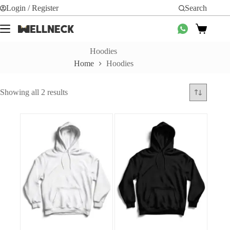
Skip
Login / Register
Search
to
content
Shopping
cart
Hoodies
Home
Hoodies
Sorted
Showing all 2 results
by
average
rating