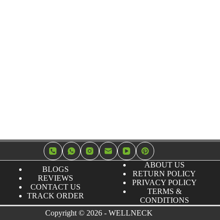
ABOUT US
BLOGS
RETURN POLICY
REVIEWS
PRIVACY POLICY
CONTACT US
TERMS &
TRACK ORDER
CONDITIONS
Copyright © 2026 - WELLNECK