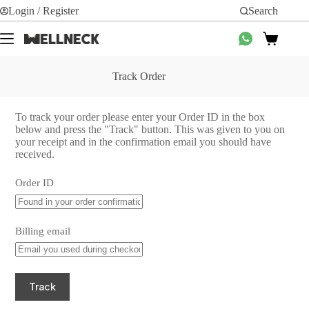
Login / Register
Search
Track Order
To track your order please enter your Order ID in the box
below and press the "Track" button. This was given to you on
your receipt and in the confirmation email you should have
received.
Order ID
Billing email
Track