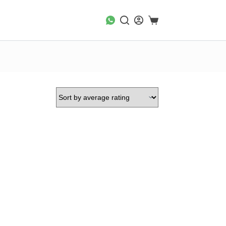
Shopping
cart