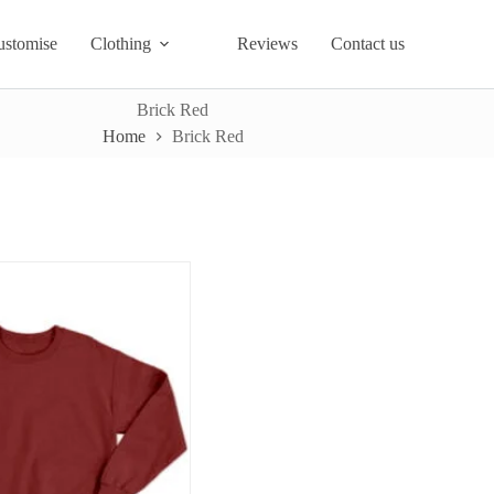
ustomise
Clothing
Reviews
Contact us
Brick Red
Home
Brick Red