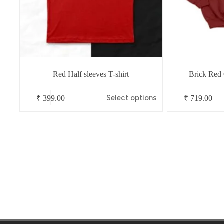
Red Half sleeves T-shirt
Brick Red
This
This
Select options
₹
399.00
₹
719.00
product
product
has
has
multiple
multiple
variants.
variants.
The
The
options
options
may
may
be
be
chosen
chosen
on
on
the
the
product
product
page
page