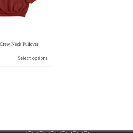
 Crew Neck Pullover
Select options