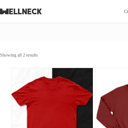
Skip
to
C
content
Sorted
Showing all 2 results
by
average
rating