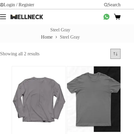
Skip
Login / Register
Search
to
content
Shopping
cart
Steel Gray
Home
Steel Gray
Sorted
Showing all 2 results
by
average
rating