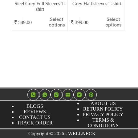
Steel Grey Full Sleeves T-
Grey Half sleeves T-shirt
shirt
This
This
Select
Select
₹
549.00
₹
399.00
product
product
options
options
has
has
multiple
multiple
variants.
variants.
The
The
options
options
may
may
be
be
chosen
chosen
on
on
the
the
product
product
page
page
ABOUT US
BLOGS
RETURN POLICY
REVIEWS
PRIVACY POLICY
CONTACT US
TERMS &
TRACK ORDER
CONDITIONS
Copyright © 2026 - WELLNECK