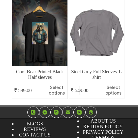
multiple
multiple
variants.
variants.
The
The
options
options
may
may
be
be
chosen
chosen
on
on
the
the
product
product
page
page
Cool Bear Printed Black
Steel Grey Full Sleeves T-
Half sleeves
shirt
This
This
Select
Select
₹
599.00
₹
549.00
product
product
options
options
has
has
multiple
multiple
variants.
variants.
The
The
options
options
ABOUT US
BLOGS
may
may
RETURN POLICY
REVIEWS
be
be
PRIVACY POLICY
CONTACT US
chosen
chosen
TERMS &