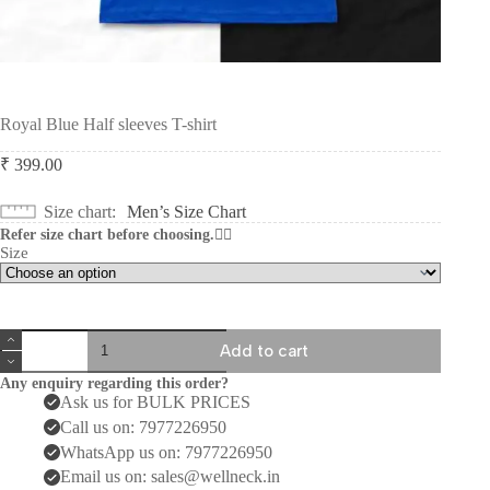
Royal Blue Half sleeves T-shirt
₹
399.00
Size chart
Men’s Size Chart
Refer size chart before choosing.👆🏻
Size
Royal
Add to cart
Blue
Half
Any enquiry regarding this order?
sleeves
Ask us for BULK PRICES
T-
Call us on: 7977226950
shirt
quantity
WhatsApp us on: 7977226950
Email us on: sales@wellneck.in