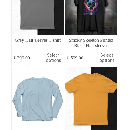
Grey Half sleeves T-shirt
Smoky Skeleton Printed
Black Half sleeves
This
This
Select
Select
₹
399.00
₹
599.00
product
product
options
options
has
has
multiple
multiple
variants.
variants.
The
The
options
options
may
may
be
be
chosen
chosen
on
on
the
the
product
product
page
page