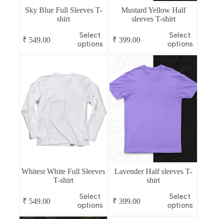
Sky Blue Full Sleeves T-
Mustard Yellow Half
shirt
sleeves T-shirt
This
This
Select
Select
₹
549.00
₹
399.00
product
product
options
options
has
has
multiple
multiple
variants.
variants.
The
The
options
options
may
may
be
be
chosen
chosen
on
on
the
the
product
product
page
page
Whitest White Full Sleeves
Lavender Half sleeves T-
T-shirt
shirt
This
This
Select
Select
₹
549.00
₹
399.00
product
product
options
options
has
has