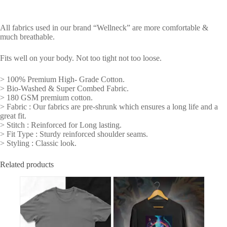
All fabrics used in our brand “Wellneck” are more comfortable &
much breathable.
Fits well on your body. Not too tight not too loose.
> 100% Premium High- Grade Cotton.
> Bio-Washed & Super Combed Fabric.
> 180 GSM premium cotton.
> Fabric : Our fabrics are pre-shrunk which ensures a long life and a
great fit.
> Stitch : Reinforced for Long lasting.
> Fit Type : Sturdy reinforced shoulder seams.
> Styling : Classic look.
Related products