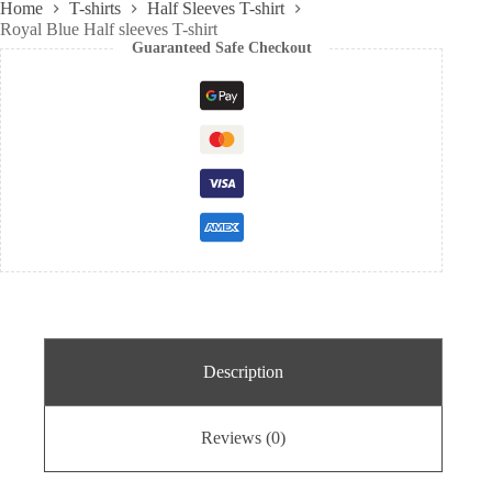
Home
T-shirts
Half Sleeves T-shirt
Royal Blue Half sleeves T-shirt
Guaranteed Safe Checkout
Description
Reviews (0)