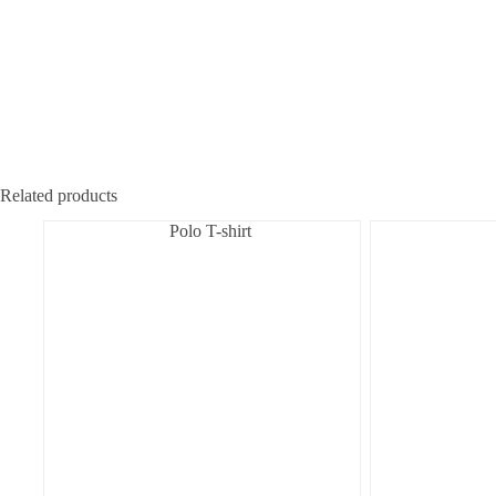
Related products