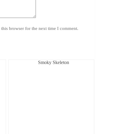
this browser for the next time I comment.