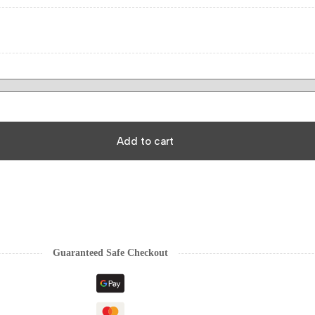
Add to cart
Guaranteed Safe Checkout