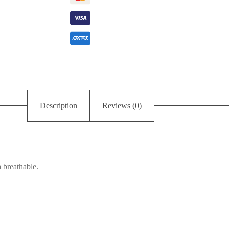
Description
Reviews (0)
 breathable.