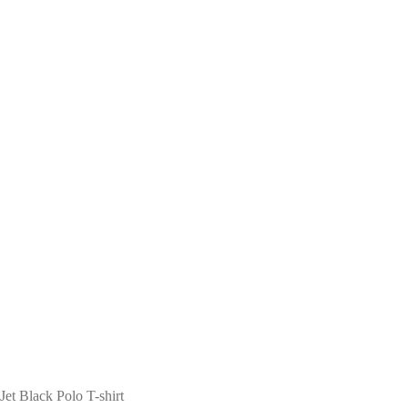
Jet Black Polo T-shirt