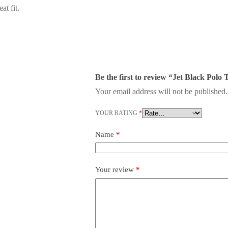
at fit.
Be the first to review “Jet Black Polo 
Your email address will not be published.
YOUR RATING
*
Name
*
Your review
*