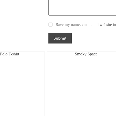
Save my name, email, and website in 
Submit