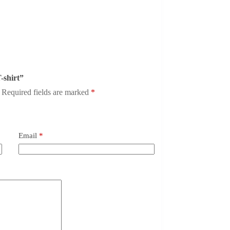
T-shirt”
Required fields are marked
*
Email
*