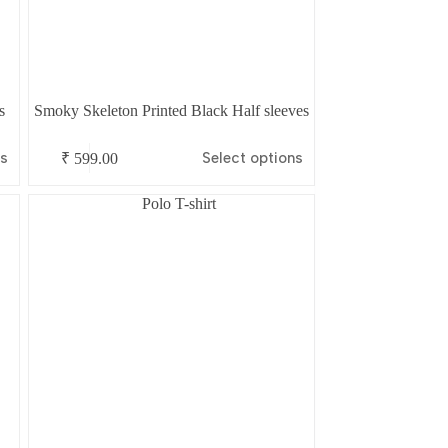
s
Smoky Skeleton Printed Black Half sleeves
This
ns
Select options
₹
599.00
product
has
multiple
variants.
The
options
may
be
chosen
on
the
product
page