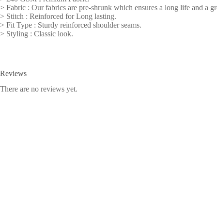
> Fabric : Our fabrics are pre-shrunk which ensures a long life and a gre
> Stitch : Reinforced for Long lasting.
> Fit Type : Sturdy reinforced shoulder seams.
> Styling : Classic look.
Reviews
There are no reviews yet.