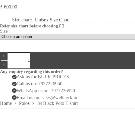
₹
600.00
Size chart
Unisex Size Chart
Refer size chart before choosing.👆🏻
Size
Jet
Black
Polo
T-
Any enquiry regarding this order?
shirt
Ask us for BULK PRICES
quantity
Call us on: 7977226950
WhatsApp us on: 7977226950
Email us on: sales@wellneck.in
Home
Polos
Jet Black Polo T-shirt