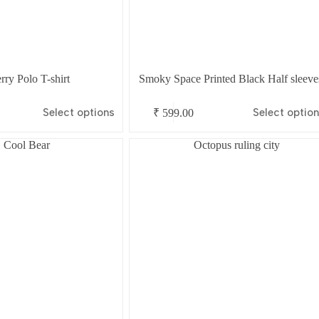
ry Polo T-shirt
Smoky Space Printed Black Half sleeve
This
Select options
Select optio
₹
599.00
product
has
multiple
variants.
The
options
may
be
chosen
on
the
product
page