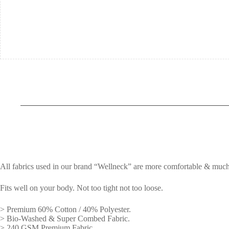
All fabrics used in our brand “Wellneck” are more comfortable & much
Fits well on your body. Not too tight not too loose.
> Premium 60% Cotton / 40% Polyester.
> Bio-Washed & Super Combed Fabric.
> 240 GSM Premium Fabric.