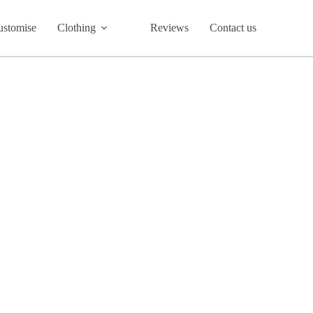
ustomise
Clothing
Reviews
Contact us